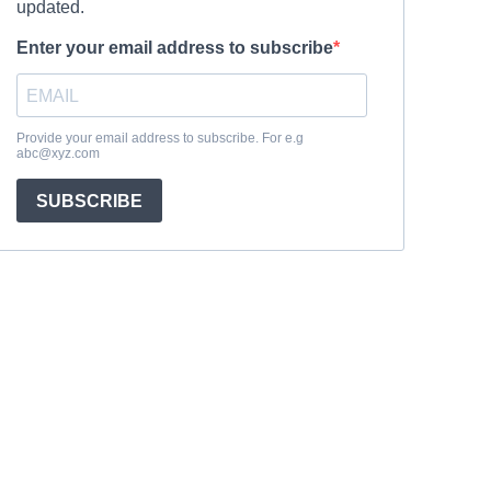
updated.
Enter your email address to subscribe
Provide your email address to subscribe. For e.g
abc@xyz.com
SUBSCRIBE