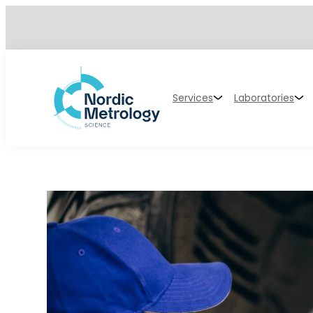
Services
Laboratories