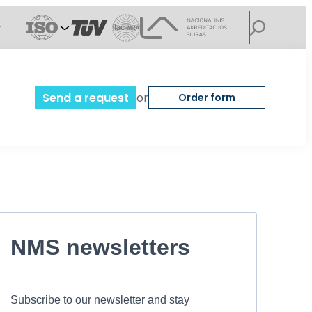
Send a request
or
Order form
NMS newsletters
Subscribe to our newsletter and stay