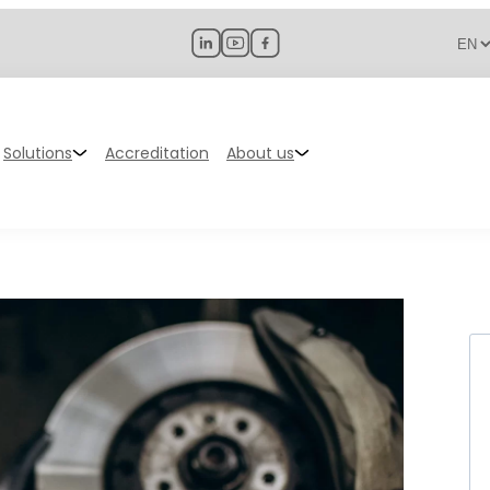
Solutions
Accreditation
About us