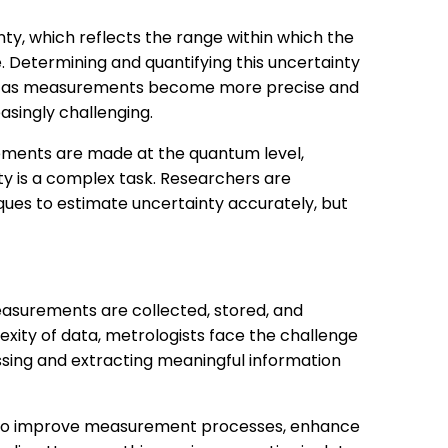
y, which reflects the range within which the
ie. Determining and quantifying this uncertainty
r, as measurements become more precise and
singly challenging.
ements are made at the quantum level,
y is a complex task. Researchers are
ues to estimate uncertainty accurately, but
asurements are collected, stored, and
xity of data, metrologists face the challenge
sing and extracting meaningful information
ed to improve measurement processes, enhance