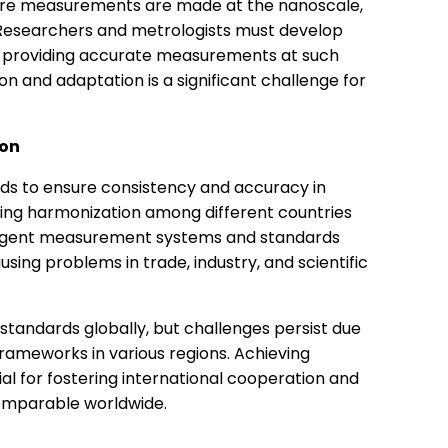
where measurements are made at the nanoscale,
 Researchers and metrologists must develop
f providing accurate measurements at such
on and adaptation is a significant challenge for
ion
ards to ensure consistency and accuracy in
ng harmonization among different countries
ivergent measurement systems and standards
sing problems in trade, industry, and scientific
tandards globally, but challenges persist due
 frameworks in various regions. Achieving
l for fostering international cooperation and
omparable worldwide.