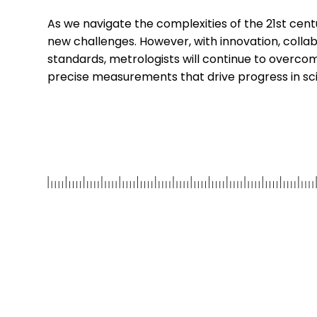
As we navigate the complexities of the 21st centu
new challenges. However, with innovation, colla
standards, metrologists will continue to overco
precise measurements that drive progress in scie