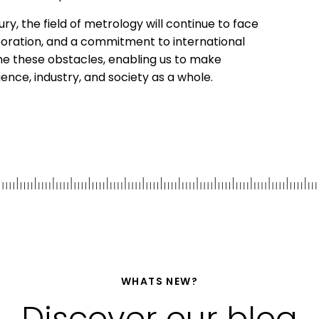
ry, the field of metrology will continue to face
boration, and a commitment to international
me these obstacles, enabling us to make
nce, industry, and society as a whole.
WHATS NEW?
Discover our blog