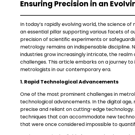
Ensuring Precision in an Evolv
In today’s rapidly evolving world, the science 
an essential pillar supporting various facets of 
precision of scientific experiments or safeguar
metrology remains an indispensable discipline.
industries grow increasingly intricate, the realm
challenges. This article embarks on a journey to
metrologists in our contemporary era.
1. Rapid Technological Advancements
One of the most prominent challenges in metrolo
technological advancements. In the digital ag
precise and reliant on cutting-edge technology
techniques that can accommodate new technol
that were once considered impossible to quantif