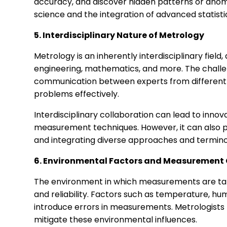
accuracy, and discover hidden patterns or anomal
science and the integration of advanced statist
5. Interdisciplinary Nature of Metrology
Metrology is an inherently interdisciplinary fiel
engineering, mathematics, and more. The challen
communication between experts from different
problems effectively.
Interdisciplinary collaboration can lead to inno
measurement techniques. However, it can also p
and integrating diverse approaches and terminol
6. Environmental Factors and Measurement
The environment in which measurements are tak
and reliability. Factors such as temperature, hu
introduce errors in measurements. Metrologist
mitigate these environmental influences.