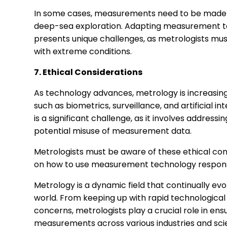
In some cases, measurements need to be made i
deep-sea exploration. Adapting measurement t
presents unique challenges, as metrologists must
with extreme conditions.
7. Ethical Considerations
As technology advances, metrology is increasingl
such as biometrics, surveillance, and artificial i
is a significant challenge, as it involves addressi
potential misuse of measurement data.
Metrologists must be aware of these ethical con
on how to use measurement technology responsib
Metrology is a dynamic field that continually e
world. From keeping up with rapid technologica
concerns, metrologists play a crucial role in ensu
measurements across various industries and scient