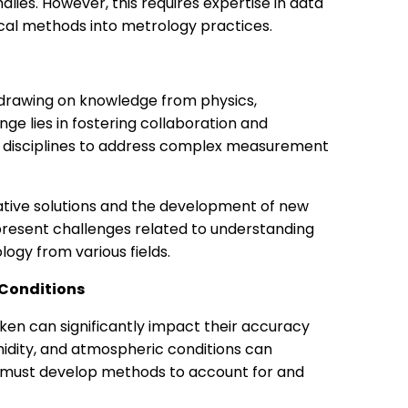
ies. However, this requires expertise in data
ical methods into metrology practices.
d, drawing on knowledge from physics,
ge lies in fostering collaboration and
 disciplines to address complex measurement
vative solutions and the development of new
resent challenges related to understanding
ogy from various fields.
 Conditions
en can significantly impact their accuracy
midity, and atmospheric conditions can
s must develop methods to account for and