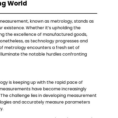
ing World
of measurement, known as metrology, stands as
our existence. Whether it’s upholding the
ding the excellence of manufactured goods,
 Nonetheless, as technology progresses and
 of metrology encounters a fresh set of
 illuminate the notable hurdles confronting
gy is keeping up with the rapid pace of
e, measurements have become increasingly
. The challenge lies in developing measurement
ogies and accurately measure parameters
y.