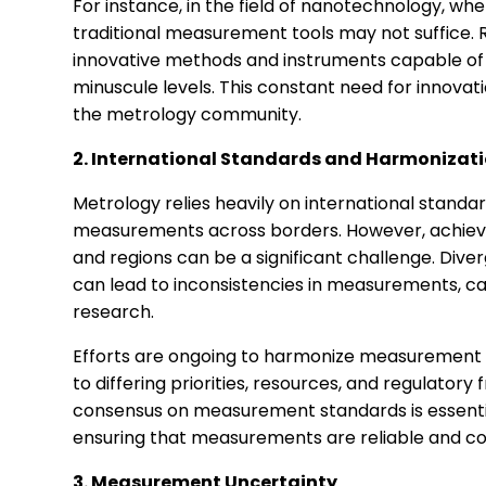
For instance, in the field of nanotechnology, 
traditional measurement tools may not suffice.
innovative methods and instruments capable o
minuscule levels. This constant need for innovati
the metrology community.
2. International Standards and Harmonizat
Metrology relies heavily on international stand
measurements across borders. However, achievi
and regions can be a significant challenge. D
can lead to inconsistencies in measurements, cau
research.
Efforts are ongoing to harmonize measurement s
to differing priorities, resources, and regulatory
consensus on measurement standards is essentia
ensuring that measurements are reliable and c
3. Measurement Uncertainty