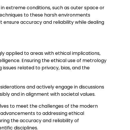
n extreme conditions, such as outer space or
echniques to these harsh environments
 ensure accuracy and reliability while dealing
y applied to areas with ethical implications,
ntelligence. Ensuring the ethical use of metrology
ng issues related to privacy, bias, and the
siderations and actively engage in discussions
ly and in alignment with societal values.
volves to meet the challenges of the modern
l advancements to addressing ethical
ring the accuracy and reliability of
ific disciplines.