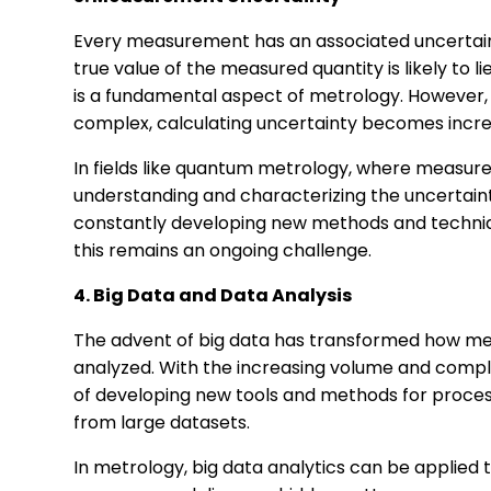
Every measurement has an associated uncertaint
true value of the measured quantity is likely to l
is a fundamental aspect of metrology. Howeve
complex, calculating uncertainty becomes increa
In fields like quantum metrology, where measur
understanding and characterizing the uncertaint
constantly developing new methods and techniq
this remains an ongoing challenge.
4. Big Data and Data Analysis
The advent of big data has transformed how me
analyzed. With the increasing volume and comple
of developing new tools and methods for proces
from large datasets.
In metrology, big data analytics can be appli