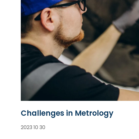
Challenges in Metrology
2023 10 30