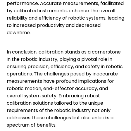
performance. Accurate measurements, facilitated
by calibrated instruments, enhance the overall
reliability and efficiency of robotic systems, leading
to increased productivity and decreased
downtime.
In conclusion, calibration stands as a cornerstone
in the robotic industry, playing a pivotal role in
ensuring precision, efficiency, and safety in robotic
operations. The challenges posed by inaccurate
measurements have profound implications for
robotic motion, end-effector accuracy, and
overall system safety. Embracing robust
calibration solutions tailored to the unique
requirements of the robotic industry not only
addresses these challenges but also unlocks a
spectrum of benefits.