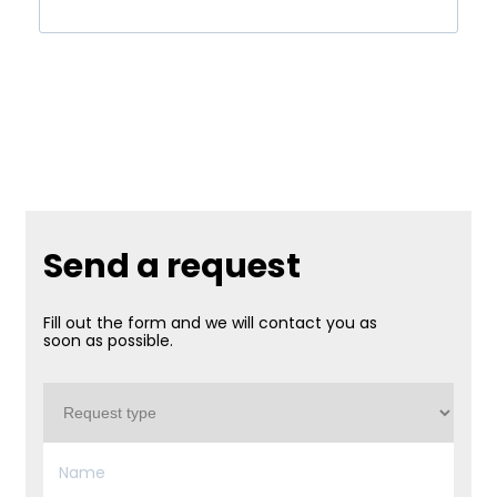
Send a request
Fill out the form and we will contact you as
soon as possible.