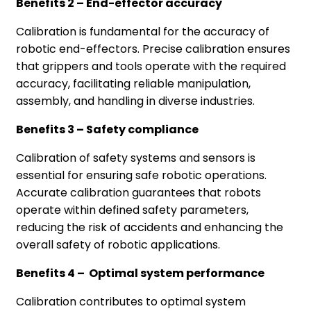
Benefits 2 – End-effector accuracy
Calibration is fundamental for the accuracy of
robotic end-effectors. Precise calibration ensures
that grippers and tools operate with the required
accuracy, facilitating reliable manipulation,
assembly, and handling in diverse industries.
Benefits 3 – Safety compliance
Calibration of safety systems and sensors is
essential for ensuring safe robotic operations.
Accurate calibration guarantees that robots
operate within defined safety parameters,
reducing the risk of accidents and enhancing the
overall safety of robotic applications.
Benefits 4 – Optimal system performance
Calibration contributes to optimal system