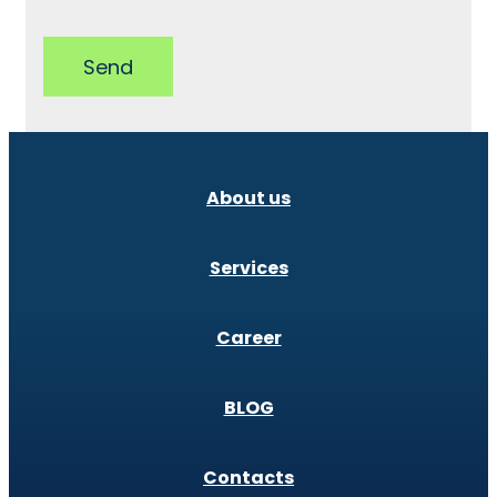
Send
About us
Services
Career
BLOG
Contacts