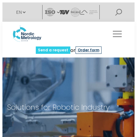
or
Send a request
Order form
Solutions for Robotic Industry