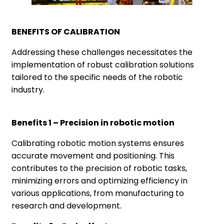
BENEFITS OF CALIBRATION
Addressing these challenges necessitates the
implementation of robust calibration solutions
tailored to the specific needs of the robotic
industry.
Benefits 1 – Precision in robotic motion
Calibrating robotic motion systems ensures
accurate movement and positioning. This
contributes to the precision of robotic tasks,
minimizing errors and optimizing efficiency in
various applications, from manufacturing to
research and development.