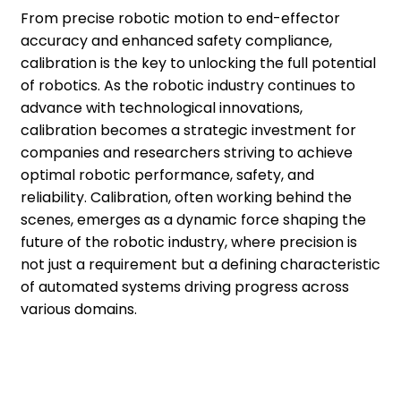
From precise robotic motion to end-effector
accuracy and enhanced safety compliance,
calibration is the key to unlocking the full potential
of robotics. As the robotic industry continues to
advance with technological innovations,
calibration becomes a strategic investment for
companies and researchers striving to achieve
optimal robotic performance, safety, and
reliability. Calibration, often working behind the
scenes, emerges as a dynamic force shaping the
future of the robotic industry, where precision is
not just a requirement but a defining characteristic
of automated systems driving progress across
various domains.