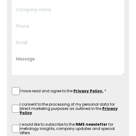
I have read and agree to the
Privacy Policy.
I consent to the processing of my personal data for
direct marketing purposes as outlined in the
Privacy
Policy
I would like to subscribe to the
NMS newsletter
for
metrology insights, company updates and special
offers.