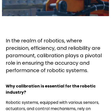
In the realm of robotics, where
precision, efficiency, and reliability are
paramount, calibration plays a pivotal
role in ensuring the accuracy and
performance of robotic systems.
Why calibration is essential for the robotic
industry?
Robotic systems, equipped with various sensors,
actuators, and control mechanisms, rely on