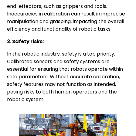
end-effectors, such as grippers and tools.
Inaccuracies in calibration can result in imprecise
manipulation and grasping, impacting the overall
efficiency and functionality of robotic tasks.
3. Safety risks:
In the robotic industry, safety is a top priority.
Calibrated sensors and safety systems are
essential for ensuring that robots operate within
safe parameters. Without accurate calibration,
safety features may not function as intended,
posing risks to both human operators and the
robotic system.