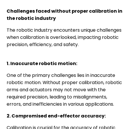
Challenges faced without proper calibration in
the robotic industry
The robotic industry encounters unique challenges
when calibration is overlooked, impacting robotic
precision, efficiency, and safety.
1. Inaccurate robotic motion:
One of the primary challenges lies in inaccurate
robotic motion. Without proper calibration, robotic
arms and actuators may not move with the
required precision, leading to misalignments,
errors, and inefficiencies in various applications.
2. Compromised end-effector accuracy:
Calibration is crucial for the accuracy of robotic