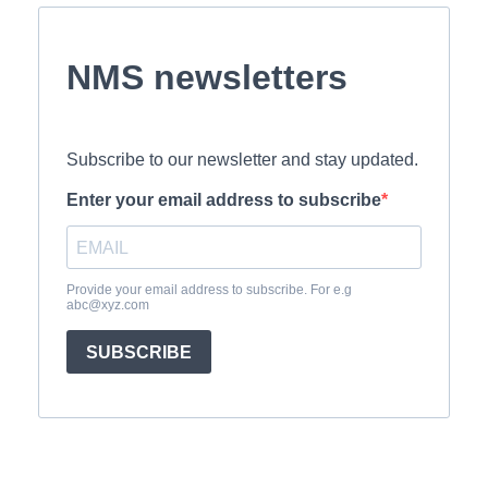
NMS newsletters
Subscribe to our newsletter and stay updated.
Enter your email address to subscribe
Provide your email address to subscribe. For e.g
abc@xyz.com
SUBSCRIBE