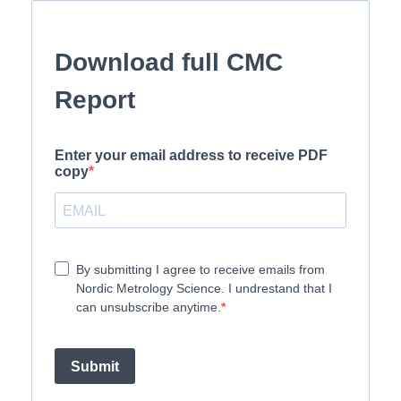
Download full CMC
Report
Enter your email address to receive PDF
copy
By submitting I agree to receive emails from
Nordic Metrology Science. I undrestand that I
can unsubscribe anytime.
Submit