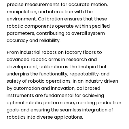
precise measurements for accurate motion,
manipulation, and interaction with the
environment. Calibration ensures that these
robotic components operate within specified
parameters, contributing to overall system
accuracy and reliability.
From industrial robots on factory floors to
advanced robotic arms in research and
development, calibration is the linchpin that
underpins the functionality, repeatability, and
safety of robotic operations. In an industry driven
by automation and innovation, calibrated
instruments are fundamental for achieving
optimal robotic performance, meeting production
goals, and ensuring the seamless integration of
robotics into diverse applications.