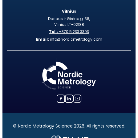
Vilnius
Dariaus ir Girėno g. 38,
Vilnius LT-02188
Tel.:
+370 5 233 3393
Email:
info@nordicmetrology.com
© Nordic Metrology Science 2026. All rights reserved.