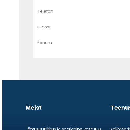
Meist
Teenu
Jätkusuutlikkus ja sotsiaalne vastutus
Kalibreer