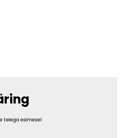
äring
e teiega esimesel