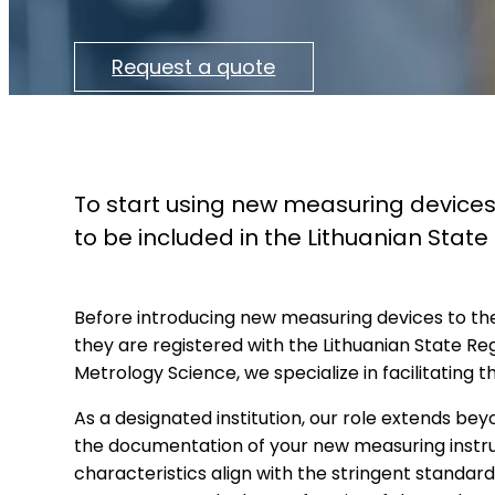
Request a quote
To start using new measuring devices
to be included in the Lithuanian Stat
Before introducing new measuring devices to the 
they are registered with the Lithuanian State Re
Metrology Science, we specialize in facilitating t
As a designated institution, our role extends be
the documentation of your new measuring instru
characteristics align with the stringent standards