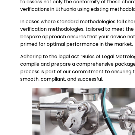
to assess not only the conformity of these charac
verifications in Lithuania using existing methodolo
In cases where standard methodologies fall shor
verification methodologies, tailored to meet the
bespoke approach ensures that your device not o
primed for optimal performance in the market.
Adhering to the legal act “Rules of Legal Metrol
compile and prepare a comprehensive package o
process is part of our commitment to ensuring th
smooth, compliant, and successful.