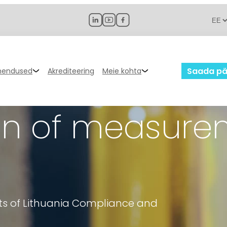
Saada pä
hendused
Akrediteering
Meie kohta
tion of measur
nts of Lithuania Compliance and