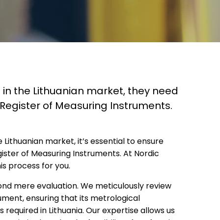
 in the Lithuanian market, they need
e Register of Measuring Instruments.
Lithuanian market, it’s essential to ensure
gister of Measuring Instruments. At Nordic
his process for you.
yond mere evaluation. We meticulously review
ment, ensuring that its metrological
 required in Lithuania. Our expertise allows us