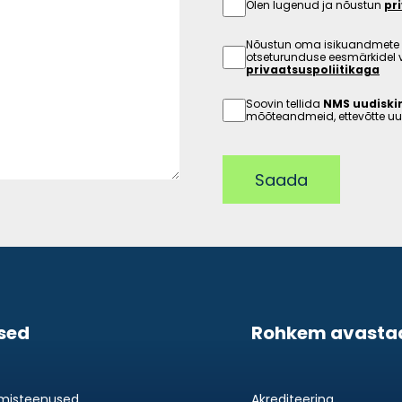
Olen lugenud ja nõustun
pr
Nõustun oma isikuandmete 
otseturunduse eesmärkidel 
privaatsuspoliitikaga
Soovin tellida
NMS uudiskir
mõõteandmeid, ettevõtte uud
Saada
sed
Rohkem avasta
imisteenused
Akrediteering