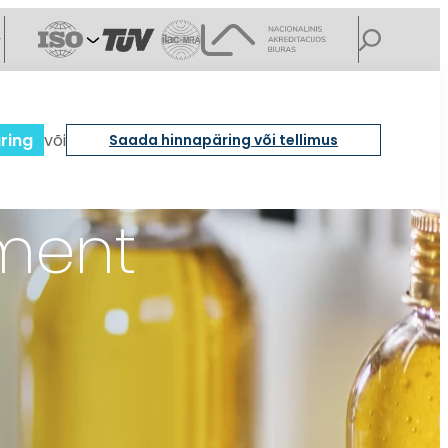
ring
või
Saada hinnapäring või tellimus
ement