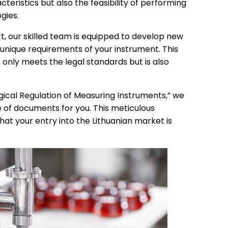
teristics but also the feasibility of performing
gies.
t, our skilled team is equipped to develop new
 unique requirements of your instrument. This
nly meets the legal standards but is also
ogical Regulation of Measuring Instruments,” we
f documents for you. This meticulous
at your entry into the Lithuanian market is