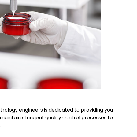
trology engineers is dedicated to providing you
maintain stringent quality control processes to
.