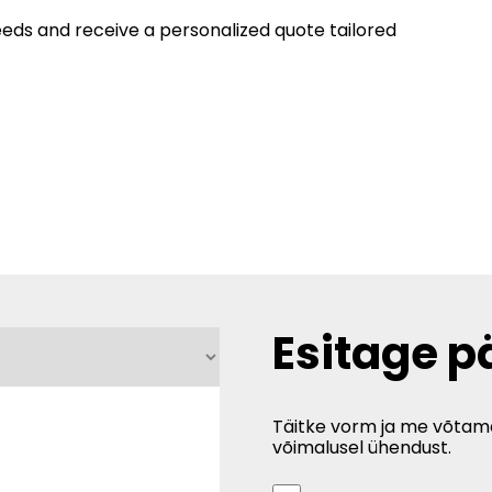
eeds and receive a personalized quote tailored
Esitage p
Täitke vorm ja me võtam
võimalusel ühendust.