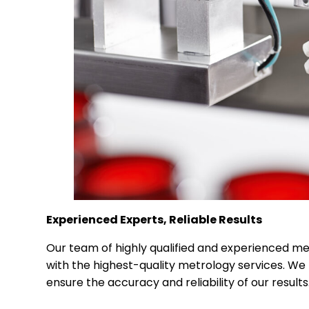
Experienced Experts, Reliable Results
Our team of highly qualified and experienced me
with the highest-quality metrology services. We 
ensure the accuracy and reliability of our results