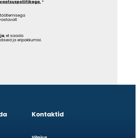
ivaatsuspoliitikaga.
töötlemisega
vastavalt
ja
, et saada
iseid ja eripakkumisi.
da
Kontaktid
Vilnius