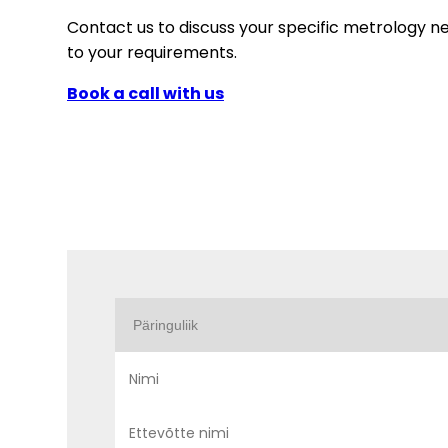
Contact us to discuss your specific metrology n
to your requirements.
Book a call with us