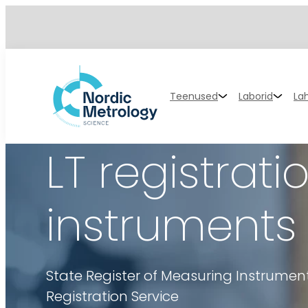
Teenused
Laborid
La
LT registra
instruments
State Register of Measuring Instrume
Registration Service